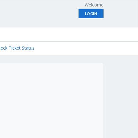
Welcome
LOGIN
eck Ticket Status