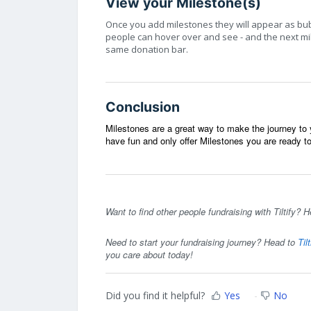
View your Milestone(s)
Once you add milestones they will appear as bu
people can hover over and see - and the next mile
same donation bar.
Conclusion
Milestones are a great way to make the journey t
have fun and only offer Milestones you are ready 
Want to find other people fundraising with Tiltify? H
Need to start your fundraising journey? Head to
Til
you care about today!
Did you find it helpful?
Yes
No