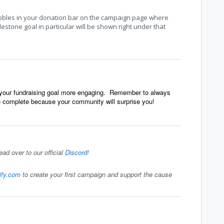
bbles in your donation bar on the campaign page where
stone goal in particular will be shown right under that
o your fundraising goal more engaging. Remember to always
to complete because your community will surprise you!
ead over to our official
Discord
!
tify.com
to create your first campaign and support the cause