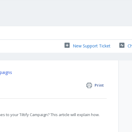
New Support Ticket
Ch
paigns
Print
s to your Tiltify Campaign? This article will explain how.