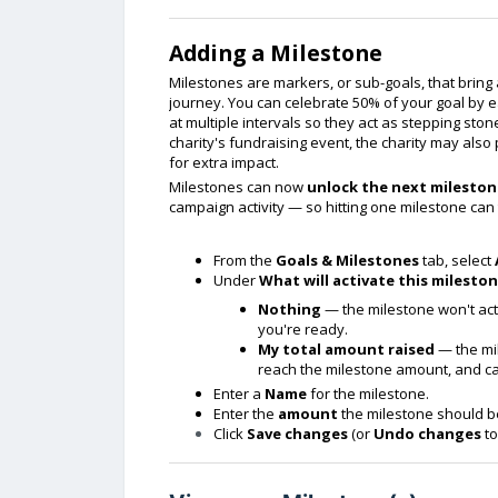
Adding a Milestone
Milestones are markers, or sub-goals, that bring 
journey. You can celebrate 50% of your goal by e
at multiple intervals so they act as stepping sto
charity's fundraising event, the charity may als
for extra impact.
Milestones can now
unlock the next milestone
campaign activity — so hitting one milestone can 
From the
Goals & Milestones
tab, select
Under
What will activate this mileston
Nothing
— the milestone won't acti
you're ready.
My total amount raised
— the mil
reach the milestone amount, and can
Enter a
Name
for the milestone.
Enter the
amount
the milestone should be
Click
Save changes
(or
Undo changes
to