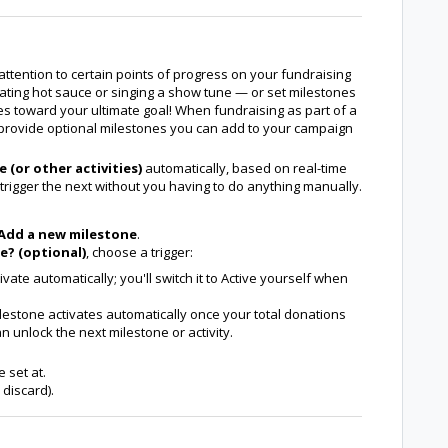
attention to certain points of progress on your fundraising
ating hot sauce or singing a show tune — or set milestones
nes toward your ultimate goal! When fundraising as part of a
o provide optional milestones you can add to your campaign
 (or other activities)
automatically, based on real-time
trigger the next without you having to do anything manually.
Add a new milestone
.
e? (optional)
, choose a trigger:
vate automatically; you'll switch it to Active yourself when
estone activates automatically once your total donations
 unlock the next milestone or activity.
 set at.
 discard).