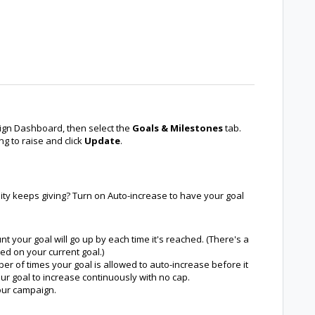
gn Dashboard, then select the
Goals & Milestones
tab.
ng to raise and click
Update
.
ty keeps giving? Turn on Auto-increase to have your goal
 your goal will go up by each time it's reached. (There's a
d on your current goal.)
r of times your goal is allowed to auto-increase before it
our goal to increase continuously with no cap.
your campaign.