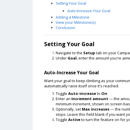
Setting Your Goal
Auto-Increase Your Goal
Adding a Milestone
View your Milestone(s)
Conclusion
Setting Your Goal
Navigate to the
Setup
tab on your Campai
Under
Goal
, enter the amount you're aimi
Auto-Increase Your Goal
Want your goal to keep climbing as your communi
automatically raise itself once it's reached.
Toggle
Auto-increase
to
On
.
Enter an
Increment amount
— the amount
minimum increment, shown on screen base
Optionally, set
Max increases
— the numbe
stops. Leave this field blank if you want y
Toggle
Active
to turn the feature on for 