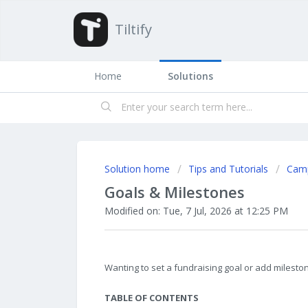
Tiltify
Home
Solutions
Solution home
Tips and Tutorials
Cam
Goals & Milestones
Modified on: Tue, 7 Jul, 2026 at 12:25 PM
Wanting to set a fundraising goal or add milestone
TABLE OF CONTENTS